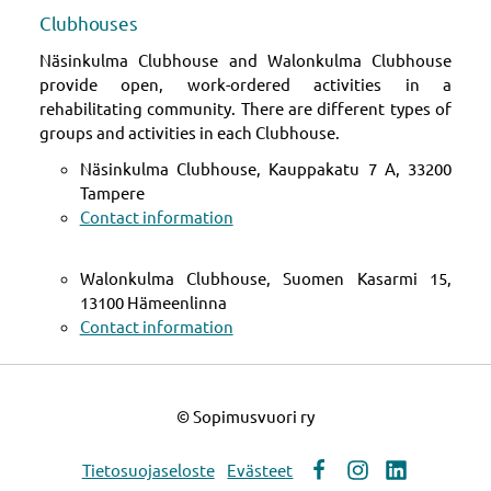
Clubhouses
Näsinkulma Clubhouse and Walonkulma Clubhouse
provide open, work-ordered activities in a
rehabilitating community. There are different types of
groups and activities in each Clubhouse.
Näsinkulma Clubhouse, Kauppakatu 7 A, 33200
Tampere
Contact information
Walonkulma Clubhouse, Suomen Kasarmi 15,
13100 Hämeenlinna
Contact information
©
Sopimusvuori ry
Tietosuojaseloste
Evästeet