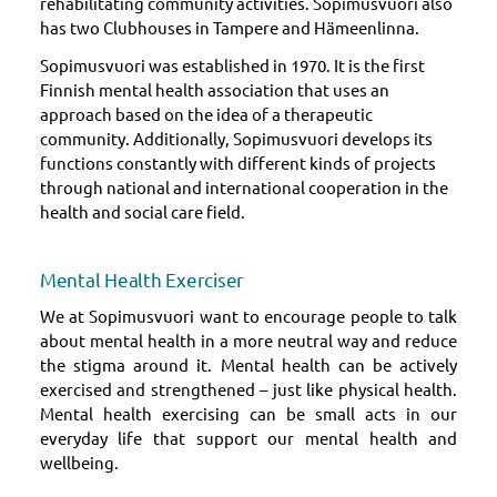
rehabilitating community activities. Sopimusvuori also
has two Clubhouses in Tampere and Hämeenlinna.
Sopimusvuori was established in 1970. It is the first
Finnish mental health association that uses an
approach based on the idea of a therapeutic
community. Additionally, Sopimusvuori develops its
functions constantly with different kinds of projects
through national and international cooperation in the
health and social care field.
Mental Health Exerciser
We at Sopimusvuori want to encourage people to talk
about mental health in a more neutral way and reduce
the stigma around it. Mental health can be actively
exercised and strengthened – just like physical health.
Mental health exercising can be small acts in our
everyday life that support our mental health and
wellbeing.