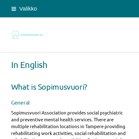
Siirry
Valikko
sivun
sisältöön
Sopimusvuori ry
In English
What is Sopimusvuori?
General
Sopimusvuori Association provides social psychiatric
and preventive mental health services. There are
multiple rehabilitation locations in Tampere providing
rehabilitating work activities, social rehabilitation and