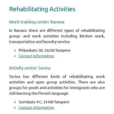
Rehabilitating Activities
Work training center Kanava
In Kanava there are different types of rehabilitating
group- and work activities including kitchen work,
transportation and laundry service.
Pirkankatu 30, 33230 Tampere
Contact information
Activity center Sorina
Sorina has different kinds of rehabilitating work
activities and open group activities. There are also
groups for youth and activities for immigrants who are
still learning the Finnish language.
Sorinkatu 4 C, 33100 Tampere
Contact information